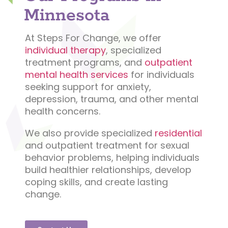
Minnesota
At Steps For Change, we offer
individual therapy
, specialized
treatment programs, and
outpatient
mental health services
for individuals
seeking support for anxiety,
depression, trauma, and other mental
health concerns.
We also provide specialized
residential
and outpatient treatment for sexual
behavior problems, helping individuals
build healthier relationships, develop
coping skills, and create lasting
change.