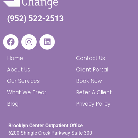
(952) 522-2513
Home
Contact Us
About Us
Client Portal
Our Services
Book Now
What We Treat
Refer A Client
Blog
Privacy Policy
Brooklyn Center Outpatient Office
6200 Shingle Creek Parkway Suite 300