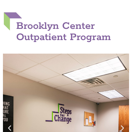
Brooklyn Center
Outpatient Program