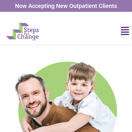
Now Accepting New Outpatient Clients