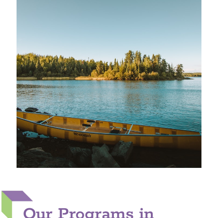
Our Programs in