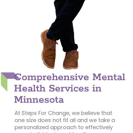
Comprehensive Mental
Health Services in
Minnesota
At Steps For Change, we believe that
one size does not fit all and we take a
personalized approach to effectively