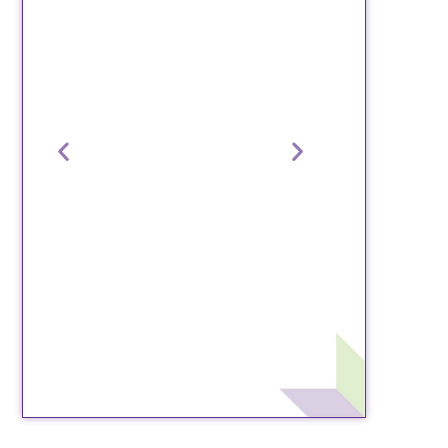
“Steps for Change is an
“Our exper
amazing program. The
wonderful, 