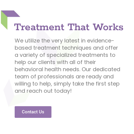
Treatment That Works
We utilize the very latest in evidence-
based treatment techniques and offer
a variety of specialized treatments to
help our clients with all of their
behavioral health needs. Our dedicated
team of professionals are ready and
willing to help, simply take the first step
and reach out today!
Contact Us