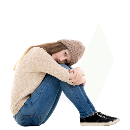
therapists my family
everything!
dealt with are amazing,
professional, and exhibit
care and concern for
our family and our
progress.”