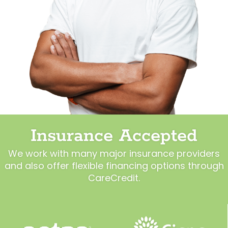
Insurance Accepted
We work with many major insurance providers
and also offer flexible financing options through
CareCredit.