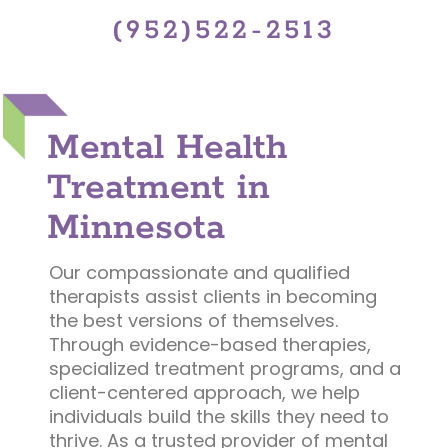
(952)522-2513
Mental Health
Treatment in
Minnesota
Our compassionate and qualified
therapists assist clients in becoming
the best versions of themselves.
Through evidence-based therapies,
specialized treatment programs, and a
client-centered approach, we help
individuals build the skills they need to
thrive. As a trusted provider of mental