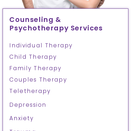
Counseling &
Psychotherapy Services
Individual Therapy
Child Therapy
Family Therapy
Couples Therapy
Teletherapy
Depression
Anxiety