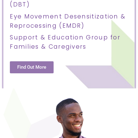
(DBT)
Eye Movement Desensitization &
Reprocessing (EMDR)
Support & Education Group for
Families & Caregivers
Find Out More