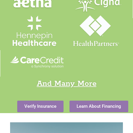
And Many More
Verify Insurance
Learn About Financing