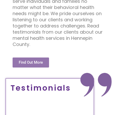
serve individuals and families no
matter what their behavioral health
needs might be. We pride ourselves on
listening to our clients and working
together to address challenges. Read
testimonials from our clients about our
mental health services in Hennepin
County.
Find Out More
Testimonials