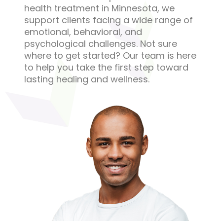
health treatment in Minnesota, we
support clients facing a wide range of
emotional, behavioral, and
psychological challenges. Not sure
where to get started? Our team is here
to help you take the first step toward
lasting healing and wellness.