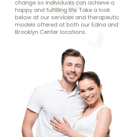
change so individuals can achieve a
happy and fulfilling life. Take a look
below at our services and therapeutic
models offered at both our Edina and
Brooklyn Center locations.