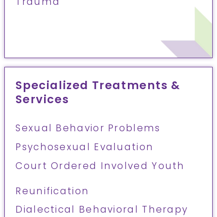
Trauma
Specialized Treatments &
Services
Sexual Behavior Problems
Psychosexual Evaluation
Court Ordered Involved Youth
Reunification
Dialectical Behavioral Therapy