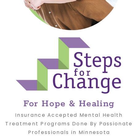
For Hope & Healing
Insurance Accepted Mental Health
Treatment Programs Done By Passionate
Professionals in Minnesota