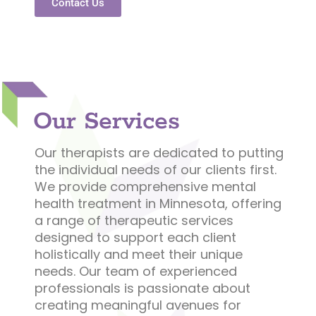
Contact Us
Our Services
Our therapists are dedicated to putting
the individual needs of our clients first.
We provide comprehensive mental
health treatment in Minnesota, offering
a range of therapeutic services
designed to support each client
holistically and meet their unique
needs. Our team of experienced
professionals is passionate about
creating meaningful avenues for